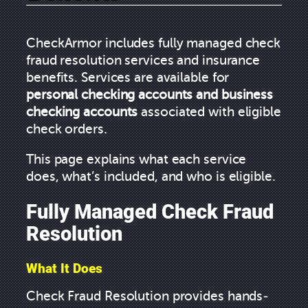
CheckArmor includes fully managed check
fraud resolution services and insurance
benefits. Services are available for
personal checking accounts and business
checking accounts
associated with eligible
check orders.
This page explains what each service
does, what’s included, and who is eligible.
Fully Managed Check Fraud
Resolution
What It Does
Check Fraud Resolution provides hands-