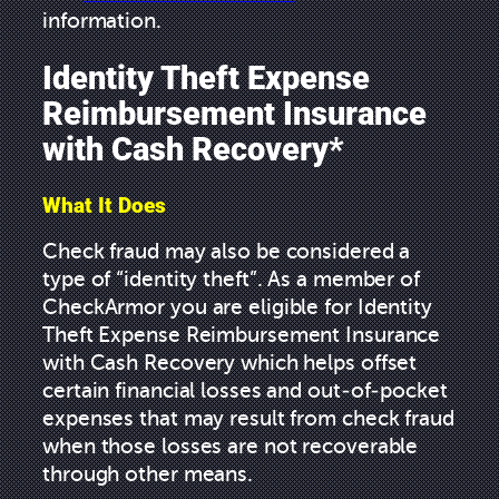
information.
Identity Theft Expense
Reimbursement Insurance
with Cash Recovery*
What It Does
Check fraud may also be considered a
type of “identity theft”. As a member of
CheckArmor you are eligible for Identity
Theft Expense Reimbursement Insurance
with Cash Recovery which helps offset
certain financial losses and out-of-pocket
expenses that may result from check fraud
when those losses are not recoverable
through other means.