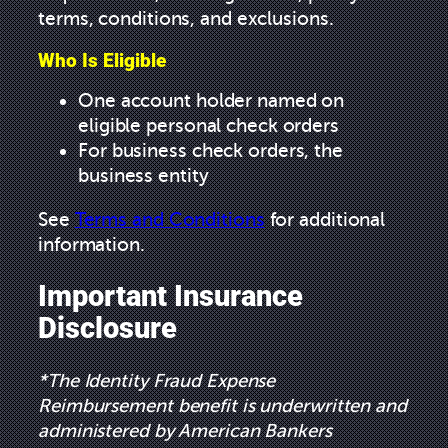
terms, conditions, and exclusions.
Who Is Eligible
One account holder named on
eligible personal check orders
For business check orders, the
business entity
See
Terms and Conditions
for additional
information.
Important Insurance
Disclosure
*The Identity Fraud Expense
Reimbursement benefit is underwritten and
administered by American Bankers