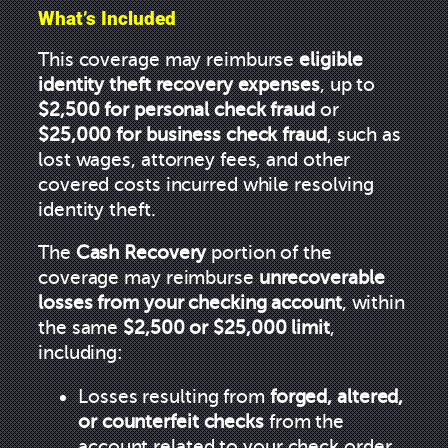
What’s Included
This coverage may reimburse
eligible
identity theft recovery expenses
, up to
$2,500 for personal check fraud
or
$25,000 for business check fraud
, such as
lost wages, attorney fees, and other
covered costs incurred while resolving
identity theft.
The
Cash Recovery
portion of the
coverage may reimburse
unrecoverable
losses from your checking account
, within
the same
$2,500 or $25,000 limit
,
including:
Losses resulting from
forged, altered,
or counterfeit checks
from the
account related to your check order.