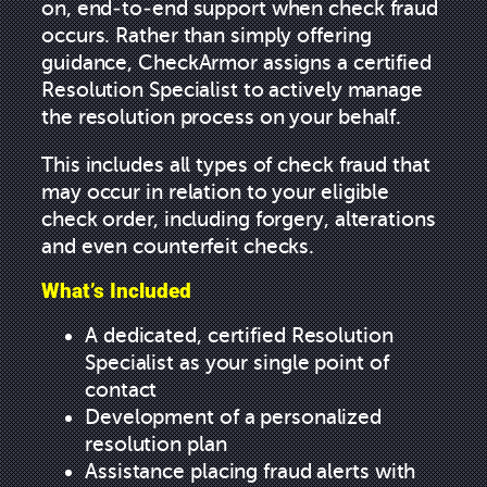
on, end-to-end support when check fraud
occurs. Rather than simply offering
guidance, CheckArmor assigns a certified
Resolution Specialist to actively manage
the resolution process on your behalf.
This includes all types of check fraud that
may occur in relation to your eligible
check order, including forgery, alterations
and even counterfeit checks.
What’s Included
A dedicated, certified Resolution
Specialist as your single point of
contact
Development of a personalized
resolution plan
Assistance placing fraud alerts with