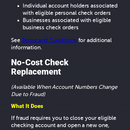
Individual account holders associated
with eligible personal check orders
Businesses associated with eligible
business check orders
See
Terms and Conditions
for additional
information.
No-Cost Check
Replacement
(Available When Account Numbers Change
Due to Fraud)
What It Does
If fraud requires you to close your eligible
checking account and open a new one,