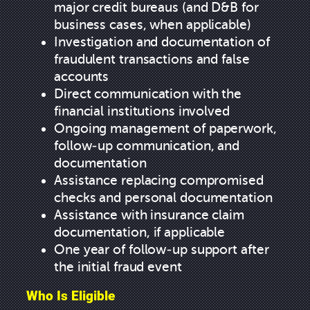
major credit bureaus (and D&B for
business cases, when applicable)
Investigation and documentation of
fraudulent transactions and false
accounts
Direct communication with the
financial institutions involved
Ongoing management of paperwork,
follow-up communication, and
documentation
Assistance replacing compromised
checks and personal documentation
Assistance with insurance claim
documentation, if applicable
One year of follow-up support after
the initial fraud event
Who Is Eligible