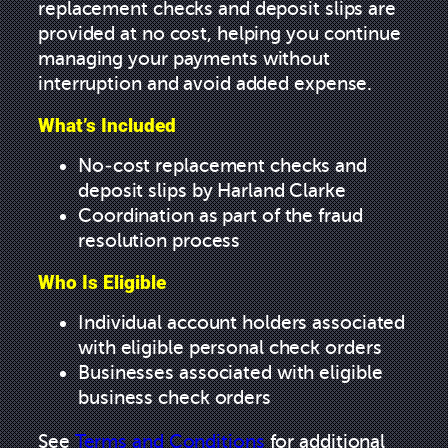
replacement checks and deposit slips are
provided at no cost, helping you continue
managing your payments without
interruption and avoid added expense.
What’s Included
No-cost replacement checks and
deposit slips by Harland Clarke
Coordination as part of the fraud
resolution process
Who Is Eligible
Individual account holders associated
with eligible personal check orders
Businesses associated with eligible
business check orders
See
Terms and Conditions
for additional