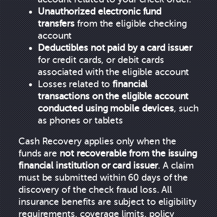
Unauthorized electronic fund
transfers
from the eligible checking
account
Deductibles not paid by a card issuer
for credit cards, or debit cards
associated with the eligible account
Losses related to
financial
transactions on the eligible account
conducted using mobile devices
, such
as phones or tablets
Cash Recovery applies only when the
funds are
not recoverable from the issuing
financial institution or card issuer
. A claim
must be submitted within 60 days of the
discovery of the check fraud loss. All
insurance benefits are subject to eligibility
requirements, coverage limits, policy