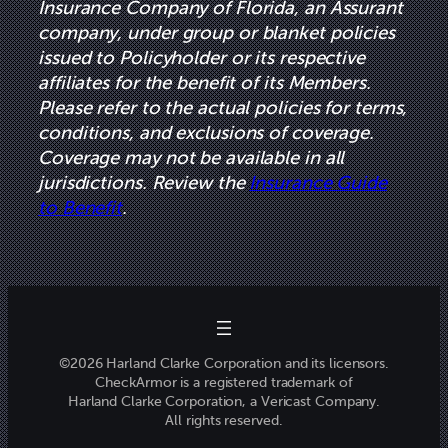
Insurance Company of Florida, an Assurant
company, under group or blanket policies
issued to Policyholder or its respective
affiliates for the benefit of its Members.
Please refer to the actual policies for terms,
conditions, and exclusions of coverage.
Coverage may not be available in all
jurisdictions. Review the
Insurance Guide
to Benefit
.
©2026 Harland Clarke Corporation and its licensors.
CheckArmor is a registered trademark of
Harland Clarke Corporation, a Vericast Company.
All rights reserved.